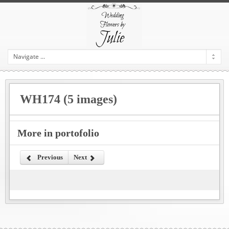
WH174 (5 images)
More in portofolio
Previous
Next