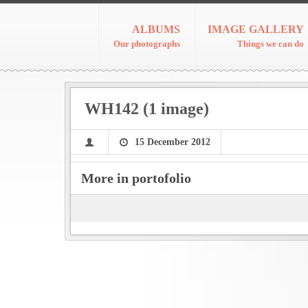
ALBUMS
IMAGE GALLERY
Our photographs
Things we can do
WH142 (1 image)
15 December 2012
More in portofolio