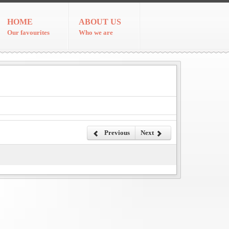
HOME
ABOUT US
Our favourites
Who we are
Previous
Next