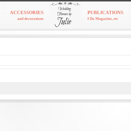
ACCESSORIES
PUBLICATIONS
and decorations
I Do Magazine, etc