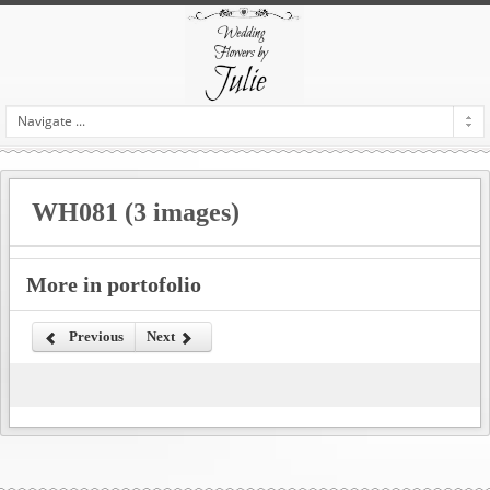
WH081 (3 images)
More in portofolio
Previous
Next